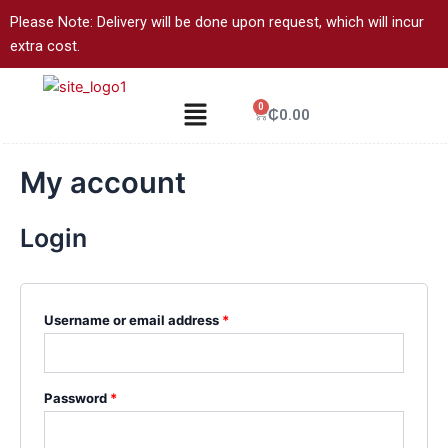
Skip
Required
Required
Please Note: Delivery will be done upon request, which will incur
to
extra cost.
content
Menu
0
Cart
₵
0.00
My account
Login
Username or email address
*
Password
*