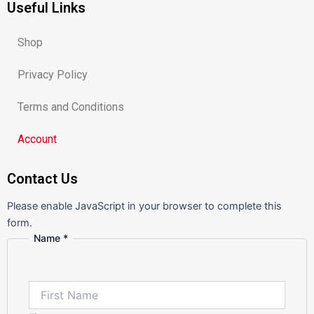
Useful Links
b
a
u
o
g
b
o
r
e
k
a
m
Shop
Privacy Policy
Terms and Conditions
Account
Contact Us
Please enable JavaScript in your browser to complete this
form.
Name
*
or
Message
Comment