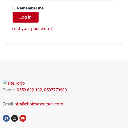
Remember me
Log in
Lost your password?
Phone:
0559 692 132
,
0507770989
Email:
info@choicymeatsgh.com
F
I
Y
a
n
o
c
s
u
e
t
t