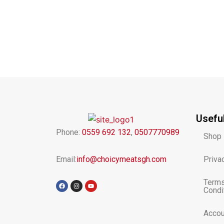
Usefu
Phone:
0559 692 132
,
0507770989
Shop
Email:
info@choicymeatsgh.com
Priva
Terms
F
I
Y
a
n
o
Condi
c
s
u
e
t
t
b
a
u
o
g
b
Accou
o
r
e