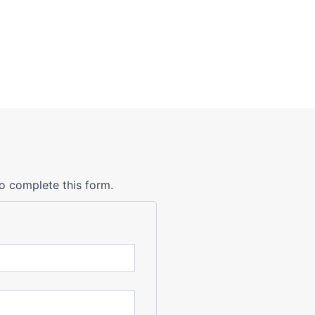
o complete this form.