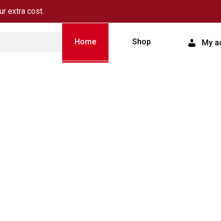
ur extra cost.
Home
Shop
My a