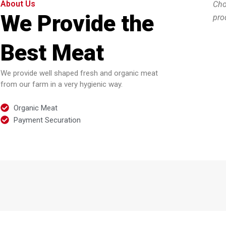
About Us
Cho
We Provide the
pro
Best Meat
We provide well shaped fresh and organic meat
from our farm in a very hygienic way.
Organic Meat
Payment Securation