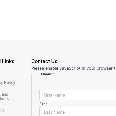
l Links
Contact Us
Please enable JavaScript in your browser t
Name
*
cy Policy
 and
tions
First
nt