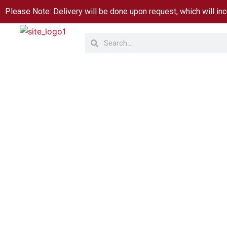
Skip
Please Note: Delivery will be done upon request, which will inc
to
Search
Search
content