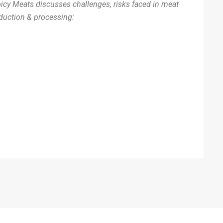
icy Meats discusses challenges, risks faced in meat
duction & processing: