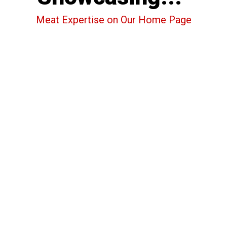
Meat Expertise on Our Home Page