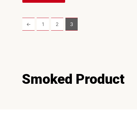
←
1
2
3
Smoked Product