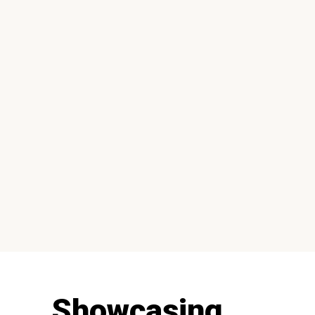
Showcasing...