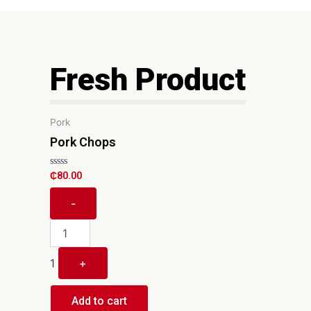
Fresh Product
Quantity
Pork
Pork Chops
R
₵
80.00
a
t
e
-
d
0
o
u
t
o
1
+
f
5
Add to cart