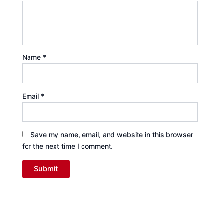
Name
*
Email
*
Save my name, email, and website in this browser
for the next time I comment.