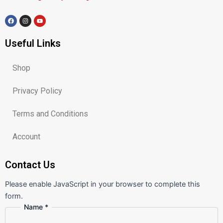
F
I
Y
a
n
o
c
s
u
e
t
t
Useful Links
b
a
u
o
g
b
o
r
e
k
a
m
Shop
Privacy Policy
Terms and Conditions
Account
Contact Us
Please enable JavaScript in your browser to complete this
form.
Name
*
or
Name