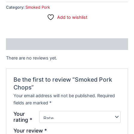
Category:
Smoked Pork
Add to wishlist
Reviews (0)
There are no reviews yet.
Be the first to review “Smoked Pork
Chops”
Your email address will not be published.
Required
fields are marked
*
Your
rating
*
Your review
*