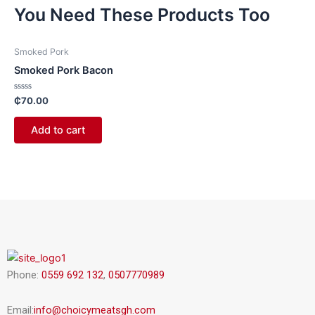
You Need These Products Too
Smoked Pork
Smoked Pork Bacon
Rated
₵
70.00
0
out
of
Add to cart
5
Phone:
0559 692 132
,
0507770989
Email:
info@choicymeatsgh.com