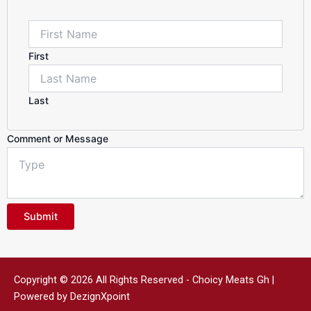
Comment
First
Last
Comment or Message
Submit
Copyright © 2026 All Rights Reserved - Choicy Meats Gh |
Powered by DezignXpoint