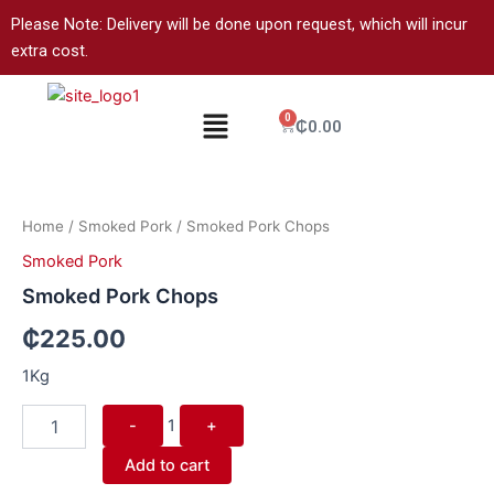
Skip
Please Note: Delivery will be done upon request, which will incur
to
extra cost.
content
Menu
0
Cart
₵
0.00
Quantity
Home
/
Smoked Pork
/ Smoked Pork Chops
Smoked Pork
Smoked Pork Chops
₵
225.00
1Kg
-
1
+
Add to cart