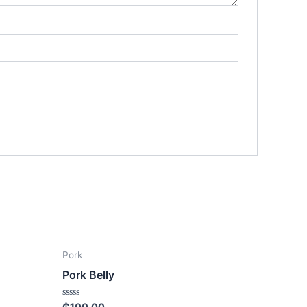
Pork
Pork Belly
Rated
₵
100.00