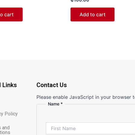
0
out
of
o cart
Add to cart
5
l Links
Contact Us
Please enable JavaScript in your browser t
Name
*
Message
Comment
cy Policy
or
 and
tions