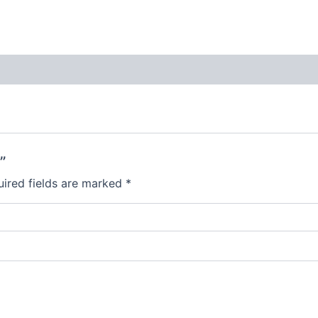
”
ired fields are marked
*