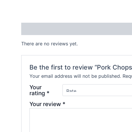
Reviews (0)
There are no reviews yet.
Be the first to review “Pork Chops
Your email address will not be published.
Requ
Your
rating
*
Your review
*