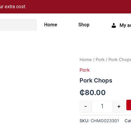
ur extra cost.
Home
Shop
My a
Quantity
Home
/
Pork
/ Pork Chop
Pork
Pork Chops
₵
80.00
-
+
SKU:
CHMG023301
Ca