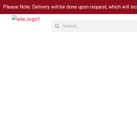
Skip
Please Note: Delivery will be done upon request, which will inc
to
Search
Search
content