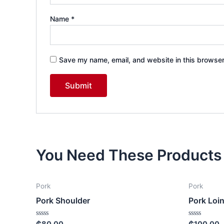
Name
*
Save my name, email, and website in this browser
You Need These Products
Pork
Pork
Pork Shoulder
Pork Loi
Rated
Rated
₵
80.00
₵
100.00