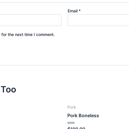
Email
*
 for the next time I comment.
 Too
Pork
n
Pork Boneless
Rated
₵
100.00