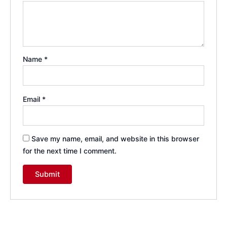
Name
*
Email
*
Save my name, email, and website in this browser
for the next time I comment.