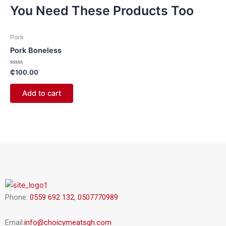
You Need These Products Too
Pork
Pork Boneless
Rated
₵
100.00
0
out
of
Add to cart
5
Phone:
0559 692 132
,
0507770989
Email:
info@choicymeatsgh.com