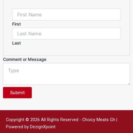
Name
First
Last
Comment or Message
Submit
Copyright © 2026 All Rights Reserved - Choicy Meats Gh |
Powered by DezignXpoint