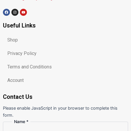
F
I
Y
a
n
o
c
s
u
e
t
t
Useful Links
b
a
u
o
g
b
o
r
e
k
a
m
Shop
Privacy Policy
Terms and Conditions
Account
Contact Us
Please enable JavaScript in your browser to complete this
form.
Name
*
Message
Comment