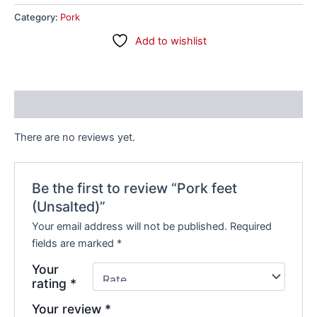
Category:
Pork
Add to wishlist
Reviews (0)
There are no reviews yet.
Be the first to review “Pork feet
(Unsalted)”
Your email address will not be published.
Required
fields are marked
*
Your
rating
*
Your review
*