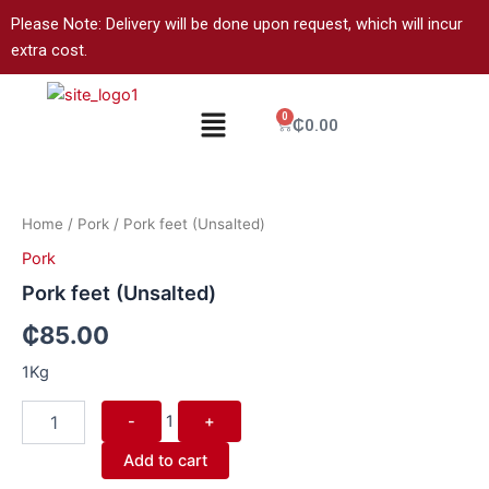
Skip
Please Note: Delivery will be done upon request, which will incur
to
extra cost.
content
Menu
0
Cart
₵
0.00
Quantity
Home
/
Pork
/ Pork feet (Unsalted)
Pork
Pork feet (Unsalted)
₵
85.00
1Kg
-
1
+
Add to cart